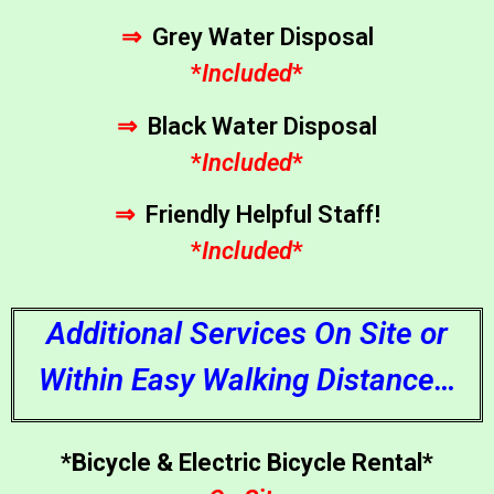
⇒
Grey Water Disposal
*
Included
*
⇒
Black Water Disposal
*
Included
*
⇒
Friendly Helpful Staff!
*
Included
*
Additional Services On Site or
Within Easy Walking Distance…
*Bicycle & Electric Bicycle Rental*