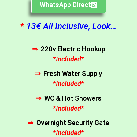
WhatsApp Direct
*
13€ All Inclusive, Look…
⇒
220v Electric Hookup
*
Included
*
⇒
Fresh Water Supply
*
Included
*
⇒
WC & Hot Showers
*
Included
*
⇒
Overnight Security Gate
*
Included
*