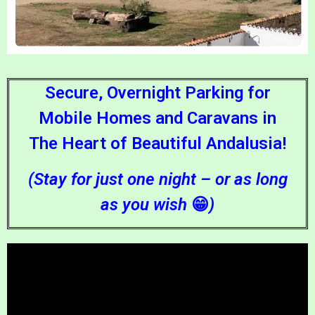
Secure, Overnight Parking for
Mobile Homes and Caravans in
The Heart of Beautiful Andalusia!
(Stay for just one night – or as long
as you wish
😁
)