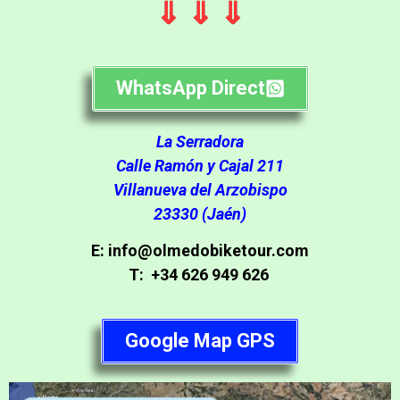
⇓ ⇓ ⇓
WhatsApp Direct
La Serradora
Calle Ramón y Cajal 211
Villanueva del Arzobispo
23330 (Jaén)
E: info@olmedobiketour.com
T: +34 626 949 626
Google Map GPS