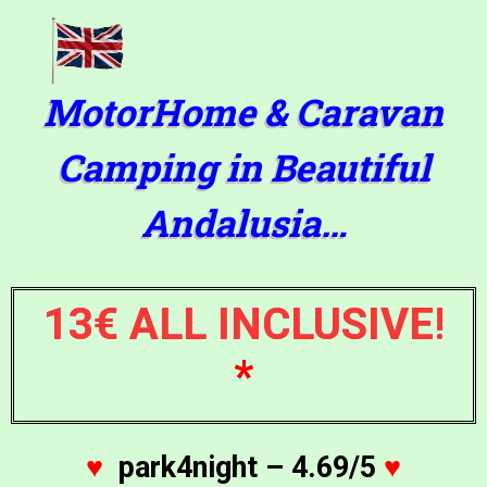
MotorHome & Caravan
Camping in Beautiful
Andalusia…
13€ ALL INCLUSIVE
!
*
♥
park4night – 4.69/5
♥