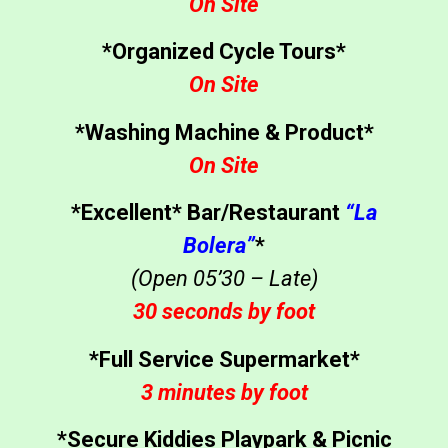
On Site
*Organized Cycle Tours*
On Site
*Washing Machine & Product*
On Site
*Excellent* Bar/Restaurant
“La
Bolera”
*
(Open 05’30 – Late)
30 seconds by foot
*Full Service Supermarket*
3 minutes by foot
*Secure Kiddies Playpark & Picnic