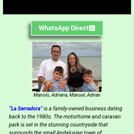
WhatsApp Direct
Manolo, Adriana, Manuel, Adrian
“La Serradora”
is a family-owned business dating
back to the 1980s. The motorhome and caravan
park is set in the stunning countryside that
surrounds the small Andalusian town of