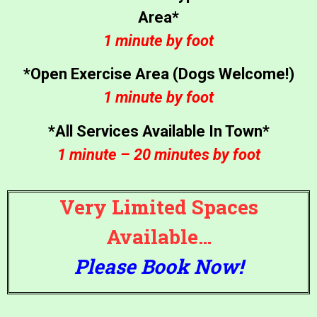
Area*
1 minute by foot
*Open Exercise Area (Dogs Welcome!)
1 minute by foot
*All Services Available In Town*
1 minute – 20 minutes by foot
Very Limited Spaces
Available…
Please Book Now!