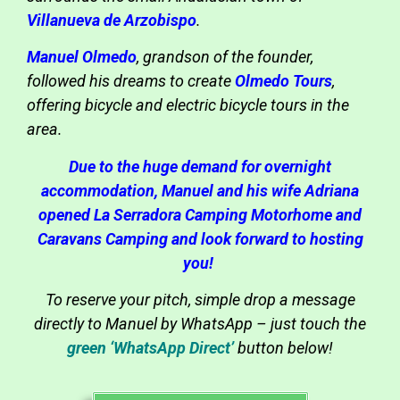
Villanueva de Arzobispo
.
Manuel Olmedo
, grandson of the founder,
followed his dreams to create
Olmedo Tours
,
offering bicycle and electric bicycle tours in the
area.
Due to the huge demand for overnight
accommodation, Manuel and his wife Adriana
opened La Serradora Camping Motorhome and
Caravans Camping and look forward to hosting
you!
To reserve your pitch, simple drop a message
directly to Manuel by WhatsApp – just touch the
green ‘WhatsApp Direct’
button below!